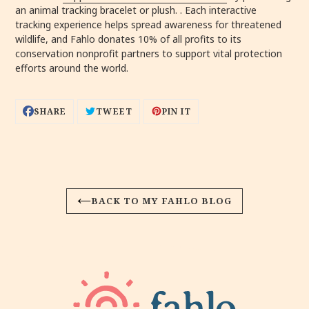
an animal tracking bracelet or plush. . Each interactive
tracking experience helps spread awareness for threatened
wildlife, and Fahlo donates 10% of all profits to its
conservation nonprofit partners to support vital protection
efforts around the world.
SHARE
TWEET
PIN
SHARE
TWEET
PIN IT
ON
ON
ON
FACEBOOK
TWITTER
PINTEREST
BACK TO MY FAHLO BLOG