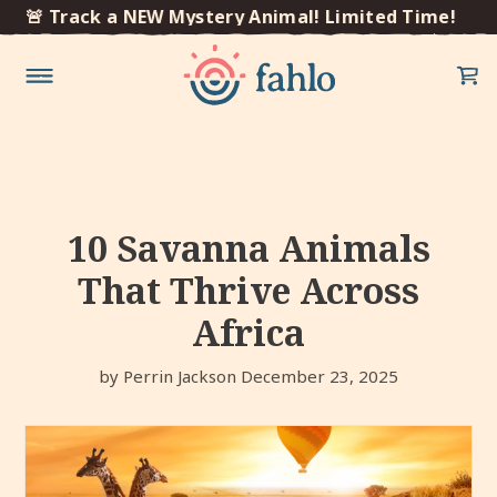
×
🚨 Track a NEW Mystery Animal! Limited Time!
🚨 T
Skip to
content
10 Savanna Animals
That Thrive Across
Africa
by Perrin Jackson
December 23, 2025