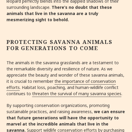
leopard perfectly blends into the dappled shadows of their
surrounding landscape.
There’s no doubt that these
animals that live in the savanna are a truly
mesmerizing sight to behold.
PROTECTING SAVANNA ANIMALS
FOR GENERATIONS TO COME
The animals in the savanna grasslands are a testament to
the remarkable diversity and resilience of nature. As we
appreciate the beauty and wonder of these savanna animals,
it is crucial to remember
the importance of conservation
efforts
. Habitat loss, poaching, and human-wildlife conflict
continues to
threaten the survival of many savanna species
.
By supporting conservation organizations, promoting
sustainable practices, and raising awareness,
we can ensure
that future generations will have the opportunity to
marvel at the incredible animals that live in the
savanna.
Support wildlife conservation efforts
by purchasing