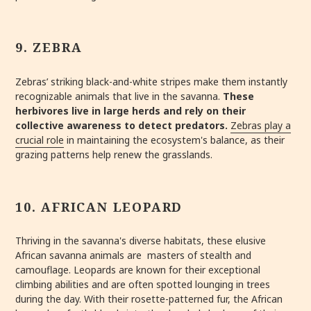
9. ZEBRA
Zebras’ striking black-and-white stripes make them instantly
recognizable animals that live in the savanna.
These
herbivores live in large herds and rely on their
collective awareness to detect predators.
Zebras play a
crucial role
in maintaining the ecosystem's balance, as their
grazing patterns help renew the grasslands.
10. AFRICAN LEOPARD
Thriving in the savanna's diverse habitats, these elusive
African savanna animals are masters of stealth and
camouflage. Leopards are known for their exceptional
climbing abilities and are often spotted lounging in trees
during the day. With their rosette-patterned fur, the African