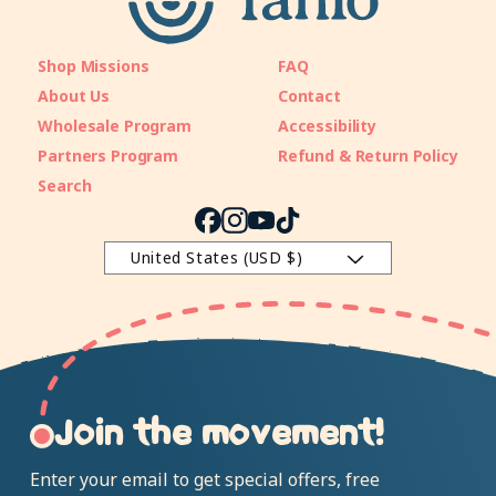
Shop Missions
FAQ
About Us
Contact
Wholesale Program
Accessibility
Partners Program
Refund & Return Policy
Search
Facebook
Instagram
YouTube
TikTok
United States (USD $)
Join the movement!
Enter your email to get special offers, free