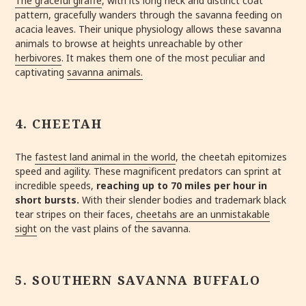
The graceful giraffe
, with its long neck and distinct coat
pattern,
gracefully wanders through the savanna feeding on
acacia leaves.
Their unique physiology allows these savanna
animals to browse at heights unreachable by other
herbivores
. It makes them one of the most peculiar and
captivating
savanna animals.
4. CHEETAH
The
fastest land animal in the world
, the cheetah epitomizes
speed and agility. These magnificent predators can sprint at
incredible speeds,
reaching
up to 70 miles per hour in
short bursts.
With their slender bodies and trademark black
tear stripes on their faces,
cheetahs are an unmistakable
sight
on the vast plains of the savanna.
5. SOUTHERN SAVANNA BUFFALO