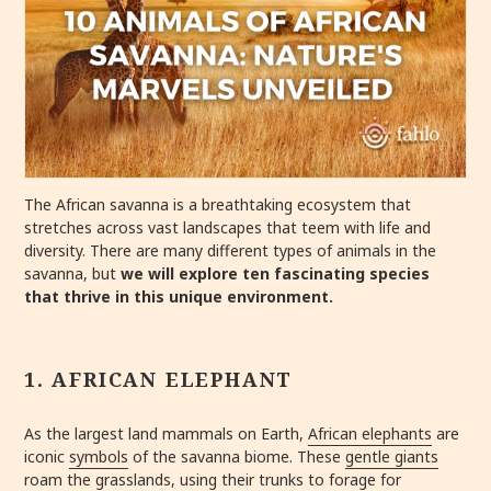
The African savanna is a breathtaking ecosystem that
stretches across vast landscapes that teem with life and
diversity. There are many different types of animals in the
savanna, but
we will explore ten fascinating species
that thrive in this unique environment.
1. AFRICAN ELEPHANT
As the largest land mammals on Earth,
African elephants
are
iconic
symbols
of the savanna biome. These
gentle giants
roam the grasslands, using their trunks to forage for