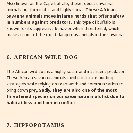
Also known as the
Cape buffalo
, these robust savanna
animals are formidable and
highly social
.
These African
Savanna animals move in large herds that offer safety
in numbers against predators
.
This type of buffalo is
known for its aggressive behavior when threatened, which
makes it one of the most dangerous animals in the savanna.
6. AFRICAN WILD DOG
The African wild dog is a highly social and intelligent predator.
These African savanna animals exhibit intricate hunting
strategies while relying on teamwork and communication to
bring down prey.
Sadly, they are also one of the most
threatened species on our savanna animals list due to
habitat loss and human conflict.
7. HIPPOPOTAMUS