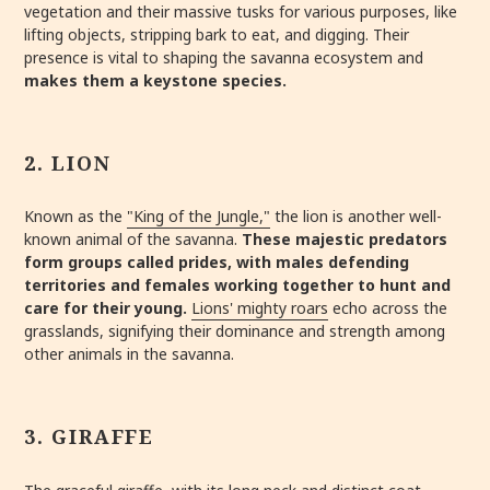
vegetation and their massive tusks for various purposes, like
lifting objects, stripping bark to eat, and digging. Their
presence is vital to shaping the savanna ecosystem and
makes them a keystone species.
2. LION
Known as the
"King of the Jungle,"
the lion is another well-
known animal of the savanna.
These majestic predators
form groups called prides, with males defending
territories and females working together to hunt and
care for their young.
Lions' mighty roars
echo across the
grasslands, signifying their dominance and strength among
other animals in the savanna.
3. GIRAFFE