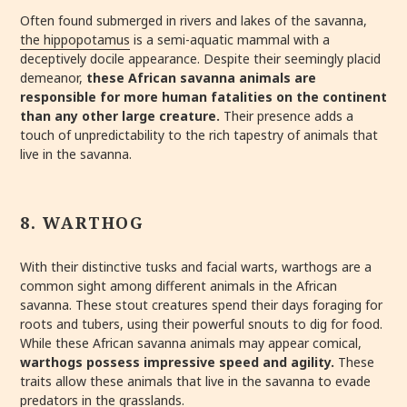
Often found submerged in rivers and lakes of the savanna,
the hippopotamus
is a semi-aquatic mammal with a
deceptively docile appearance. Despite their seemingly placid
demeanor,
these African savanna animals are
responsible for more human fatalities on the continent
than any other large creature.
Their presence adds a
touch of unpredictability to the rich tapestry of animals that
live in the savanna.
8. WARTHOG
With their distinctive tusks and facial warts, warthogs are a
common sight among different animals in the African
savanna. These stout creatures spend their days foraging for
roots and tubers, using their powerful snouts to dig for food.
While these African savanna animals may appear comical,
warthogs possess impressive speed and agility.
These
traits allow these animals that live in the savanna to evade
predators in the grasslands.