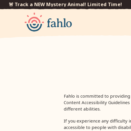
🚨 Track a NEW Mystery Animal! Limited Time!

Skip to
content
Fahlo is committed to providing 
Content Accessibility Guideline
different abilities.
If you experience any difficulty 
accessible to people with disabi