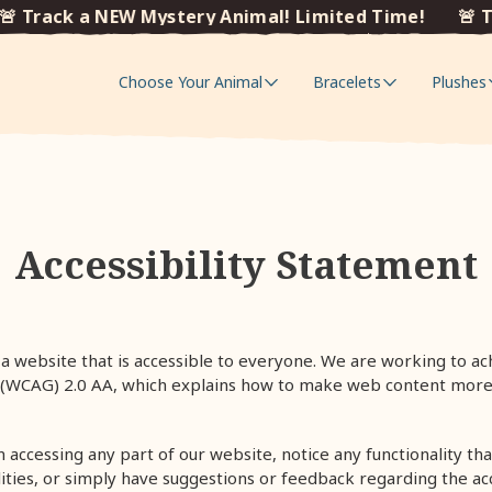
 Track a NEW Mystery Animal! Limited Time!
🚨 Tr
Choose Your Animal
Bracelets
Plushes
Accessibility Statement
a website that is accessible to everyone.
We are working to ach
s (WCAG) 2.0 AA, which explains how to make web content more
in accessing any part of our website, notice any functionality that
lities, or simply have suggestions or feedback regarding the acc