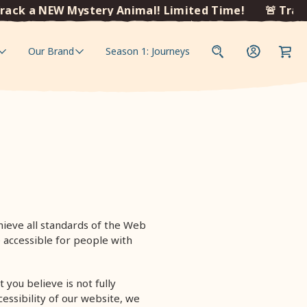
ack a NEW Mystery Animal! Limited Time!
🚨 Track
Our Brand
Season 1: Journeys
ieve all standards of the Web
 accessible for people with
 you believe is not fully
essibility of our website, we