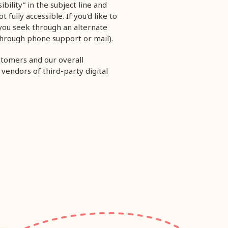
ibility” in the subject line and
fully accessible. If you'd like to
 you seek through an alternate
through phone support or mail).
stomers and our overall
 vendors of third-party digital