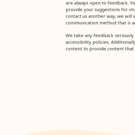
are always open to feedback. Yo
provide your suggestions for impr
contact us another way,
we will 
communication method that is ac
We take any feedback seriously 
accessibility policies. Additiona
content to provide content that i