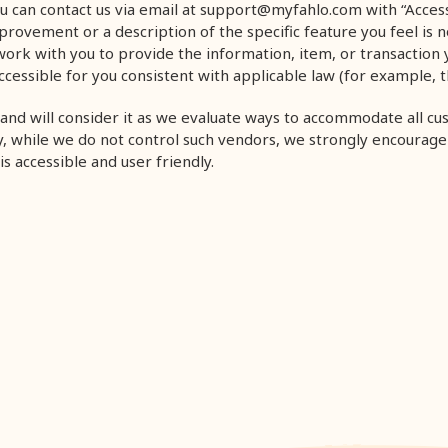
u can contact us via email at support@myfahlo.com
with “Access
ovement or a description of the specific feature you feel is not 
work with you to provide the information, item, or transaction
cessible for you consistent with applicable law (for example, 
and will consider it as we evaluate ways to accommodate all cu
lly, while we do not control such vendors, we strongly encourage
s accessible and user friendly.