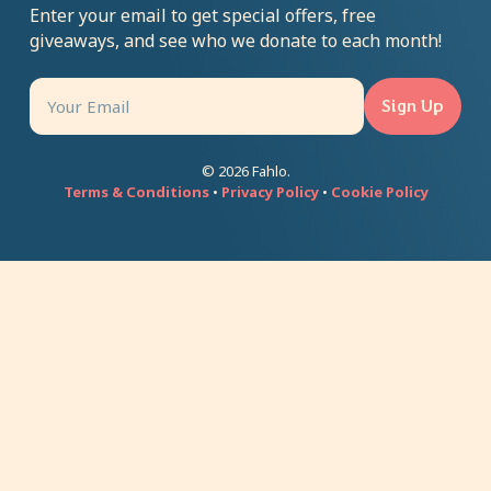
Enter your email to get special offers, free
giveaways, and see who we donate to each month!
Sign Up
© 2026 Fahlo.
Terms & Conditions
•
Privacy Policy
•
Cookie Policy