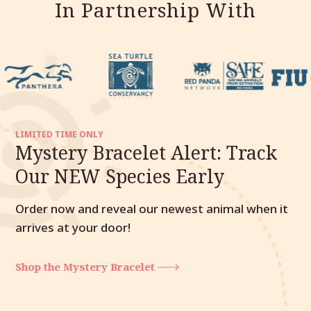
In Partnership With
LIMITED TIME ONLY
Mystery Bracelet Alert: Track
Our NEW Species Early
Order now and reveal our newest animal when it
arrives at your door!
Shop the Mystery Bracelet