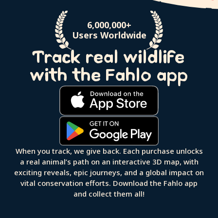
6,000,000+
Users Worldwide
Track real wildlife
with the Fahlo app
When you track, we give back. Each purchase unlocks
a real animal’s path on an interactive 3D map, with
exciting reveals, epic journeys, and a global impact on
vital conservation efforts. Download the Fahlo app
and collect them all!