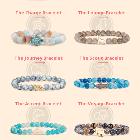
The Charge Bracelet
The Lounge Bracelet
The Journey Bracelet
The Scout Bracelet
The Ascent Bracelet
The Voyage Bracelet