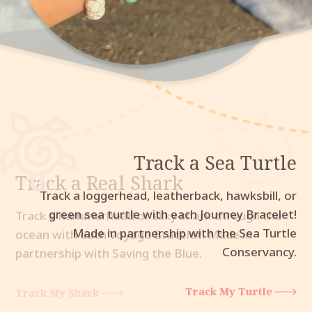
Track a Sea Turtle
Track a Real Shark
Track an Elephant
Track a loggerhead, leatherback, hawksbill, or
green sea turtle with each Journey Bracelet!
Made in partnership with the Sea Turtle
Conservancy.
Track My Turtle