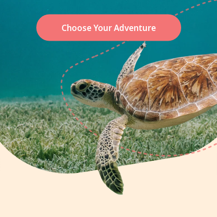
Choose Your Adventure