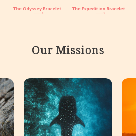
The Odyssey Bracelet
The Expedition Bracelet
Our Missions