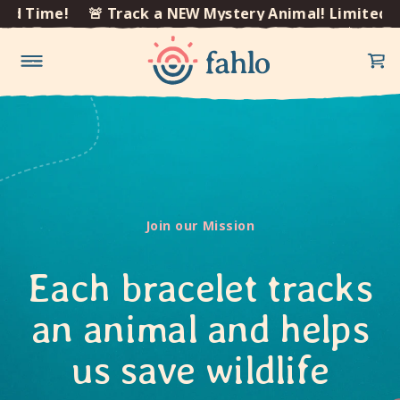
×
me!
🚨 Track a NEW Mystery Animal! Limited Time!
Skip to
content
Join our Mission
Each bracelet tracks
an animal and helps
us save wildlife