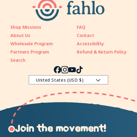
Shop Missions
FAQ
About Us
Contact
Wholesale Program
Accessibility
Partners Program
Refund & Return Policy
Search
Facebook
Instagram
YouTube
TikTok
United States (USD $)
Join the movement!