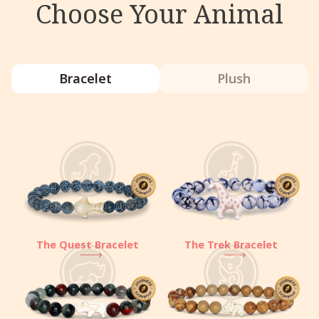
Choose Your Animal
Bracelet
Plush
The Quest Bracelet
The Trek Bracelet