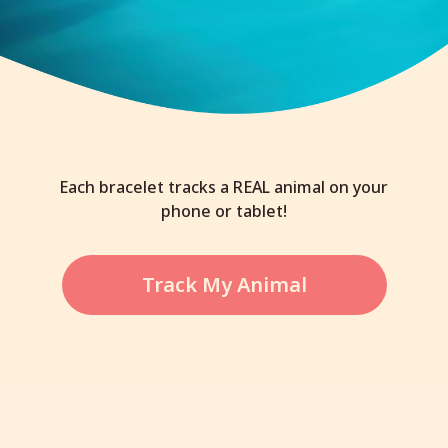
Each bracelet tracks a REAL animal on your
phone or tablet!
Track My Animal