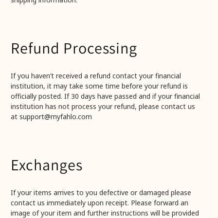
Refund Processing
If you haven’t received a refund contact your financial
institution, it may take some time before your refund is
officially posted. If 30 days have passed and if your financial
institution has not process your refund, please contact us
at support@myfahlo.com
Exchanges
If your items arrives to you defective or damaged please
contact us immediately upon receipt. Please forward an
image of your item and further instructions will be provided