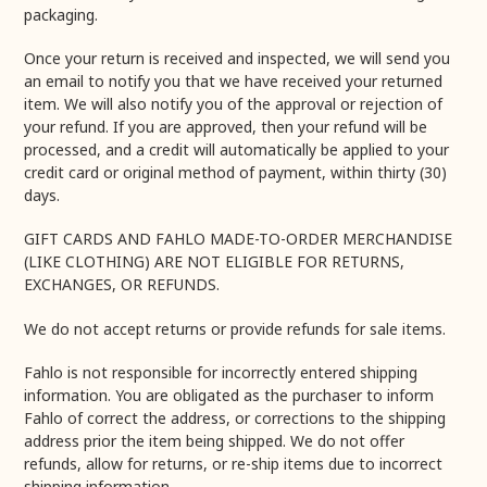
packaging.
Once your return is received and inspected, we will send you
an email to notify you that we have received your returned
item. We will also notify you of the approval or rejection of
your refund. If you are approved, then your refund will be
processed, and a credit will automatically be applied to your
credit card or original method of payment, within thirty (30)
days.
GIFT CARDS AND FAHLO MADE-TO-ORDER MERCHANDISE
(LIKE CLOTHING) ARE NOT ELIGIBLE FOR RETURNS,
EXCHANGES, OR REFUNDS.
We do not accept returns or provide refunds for sale items.
Fahlo is not responsible for incorrectly entered shipping
information. You are obligated as the purchaser to inform
Fahlo of correct the address, or corrections to the shipping
address prior the item being shipped. We do not offer
refunds, allow for returns, or re-ship items due to incorrect
shipping information.