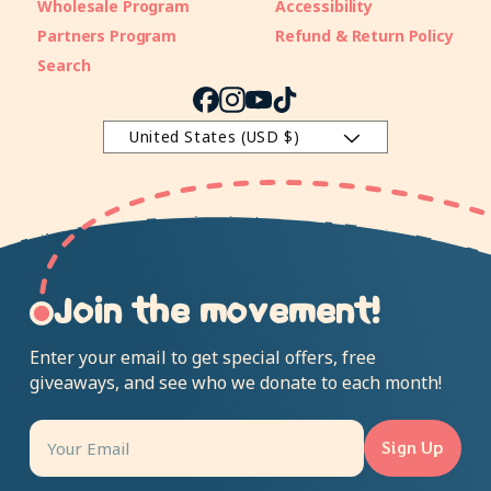
Wholesale Program
Accessibility
Partners Program
Refund & Return Policy
Search
Facebook
Instagram
YouTube
TikTok
United States (USD $)
Join the movement!
Enter your email to get special offers, free
giveaways, and see who we donate to each month!
Sign Up