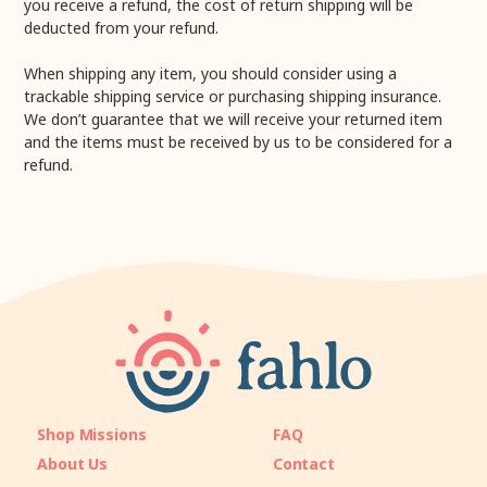
you receive a refund, the cost of return shipping will be
deducted from your refund.
When shipping any item, you should consider using a
trackable shipping service or purchasing shipping insurance.
We don’t guarantee that we will receive your returned item
and the items must be received by us to be considered for a
refund.
Shop Missions
FAQ
About Us
Contact