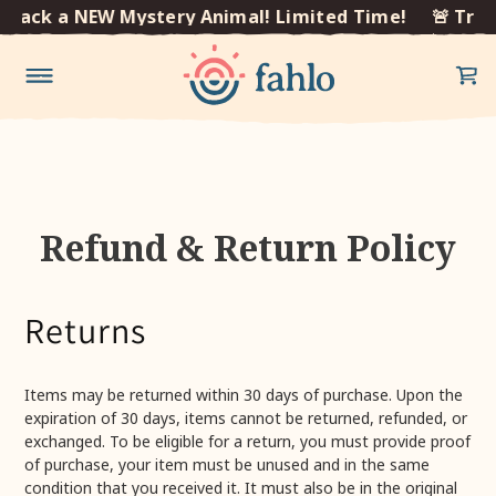
×
Track a NEW Mystery Animal! Limited Time!
🚨 Trac
Skip to
content
Refund & Return Policy
Returns
Items may be returned within 30 days of purchase. Upon the
expiration of 30 days, items cannot be returned, refunded, or
exchanged. To be eligible for a return, you must provide proof
of purchase, your item must be unused and in the same
condition that you received it. It must also be in the original