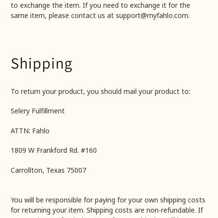
to exchange the item. If you need to exchange it for the
same item, please contact us at support@myfahlo.com.
Shipping
To return your product, you should mail your product to:
Selery Fulfillment
ATTN: Fahlo
1809 W Frankford Rd. #160
Carrollton, Texas 75007
You will be responsible for paying for your own shipping costs
for returning your item. Shipping costs are non-refundable. If