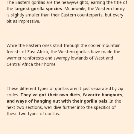
The Eastern gorillas are the heavyweights, earning the title of
the
largest gorilla species
. Meanwhile, the Western family
is slightly smaller than their Eastern counterparts, but every
bit as impressive.
While the Eastern ones strut through the cooler mountain
forests of East Africa, the Western gorillas have made the
warmer rainforests and swampy lowlands of West and
Central Africa their home.
These different types of gorillas aren't just separated by zip
codes.
They've got their own diets, favorite hangouts,
and ways of hanging out with their gorilla pals
. In the
next two sections, we’ll dive further into the specifics of
these two types of gorillas.