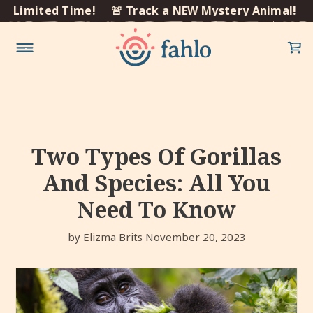
×
Limited Time!
🚨 Track a NEW Mystery Animal! Limi
Skip to
content
Two Types Of Gorillas
And Species: All You
Need To Know
by Elizma Brits
November 20, 2023