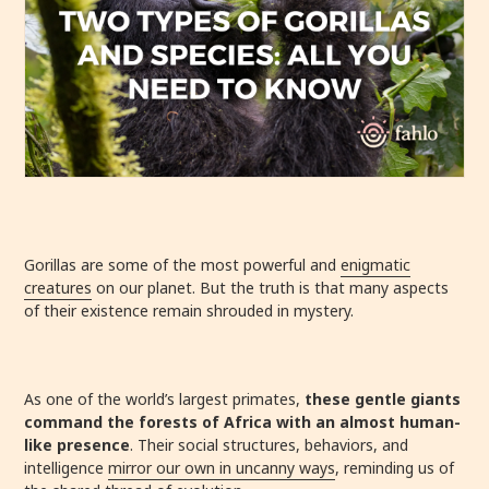
Gorillas are some of the most powerful and
enigmatic
creatures
on our planet. But the truth is that many aspects
of their existence remain shrouded in mystery.
As one of the world’s largest primates,
these gentle giants
command the forests of Africa with an almost human-
like presence
. Their social structures, behaviors, and
intelligence
mirror our own in uncanny ways
, reminding us of