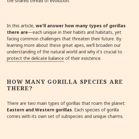
the shared thread of evolution.
In this article,
we'll answer how many types of gorillas
there are
—each unique in their habits and habitats, yet
facing common challenges that threaten their future. By
learning more about these great apes, we’ll broaden our
understanding of the natural world and why it's crucial to
protect the delicate balance
of their existence.
HOW MANY GORILLA SPECIES ARE
THERE?
There are two main types of gorillas that roam the planet:
Eastern and Western gorillas
. Each species of gorilla
comes with its own set of subspecies and unique charms.