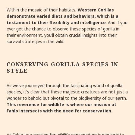
Within the mosaic of their habitats,
Western Gorillas
demonstrate varied diets and behaviors, which is a
testament to their flexibility and intelligence
. And if you
ever get the chance to observe these species of gorilla in
their environment, you’ll obtain crucial insights into their
survival strategies in the wild.
CONSERVING GORILLA SPECIES IN
STYLE
As we've journeyed through the fascinating world of gorilla
species, it's clear that these majestic creatures are not just a
wonder to behold but pivotal to the biodiversity of our earth.
This reverence for wildlife is where our mission at
Fahlo intersects with the need for conservation.
At Fahlo, our passion for wildlife conservation is woven into