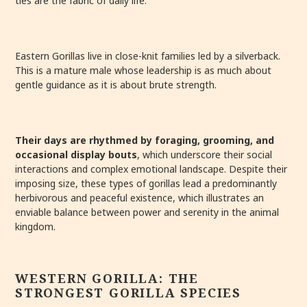
ties are the fabric of daily life.
Eastern Gorillas live in close-knit families led by a silverback.
This is a mature male whose leadership is as much about
gentle guidance as it is about brute strength.
Their days are rhythmed by foraging, grooming, and
occasional display bouts
, which underscore their social
interactions and complex emotional landscape. Despite their
imposing size, these types of gorillas lead a predominantly
herbivorous and peaceful existence, which illustrates an
enviable balance between power and serenity in the animal
kingdom.
WESTERN GORILLA: THE
STRONGEST GORILLA SPECIES