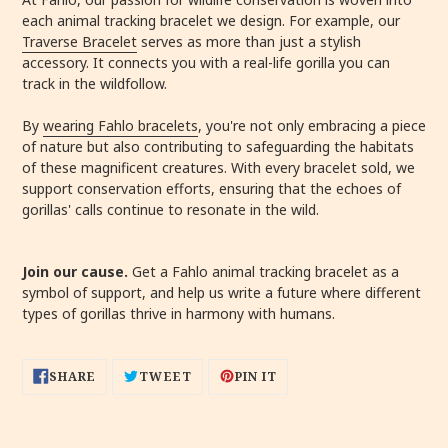
each animal tracking bracelet we design. For example, our
Traverse Bracelet
serves as more than just a stylish
accessory. It connects you with a real-life gorilla you can
track in the wildfollow.
By
wearing Fahlo bracelets
, you're not only embracing a piece
of nature but also contributing to safeguarding the habitats
of these magnificent creatures. With every bracelet sold, we
support conservation efforts, ensuring that the echoes of
gorillas' calls continue to resonate in the wild.
Join our cause.
Get a Fahlo animal tracking bracelet as a
symbol of support, and help us write a future where different
types of gorillas thrive in harmony with humans.
SHARE
TWEET
PIN
SHARE
TWEET
PIN IT
ON
ON
ON
FACEBOOK
TWITTER
PINTEREST