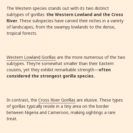
The Western species stands out with its two distinct
subtypes of gorillas:
the Western Lowland and the Cross
River
. These subspecies have carved their niches in a variety
of landscapes, from the swampy lowlands to the dense,
tropical forests.
Western Lowland Gorillas
are the more numerous of the two
subtypes. They’re somewhat smaller than their Eastern
cousins, yet they exhibit remarkable strength—
often
considered the strongest gorilla species.
In contrast, the
Cross River Gorillas
are elusive. These types
of gorillas typically reside in a tiny area on the border
between Nigeria and Cameroon, making sightings a rare
treat.