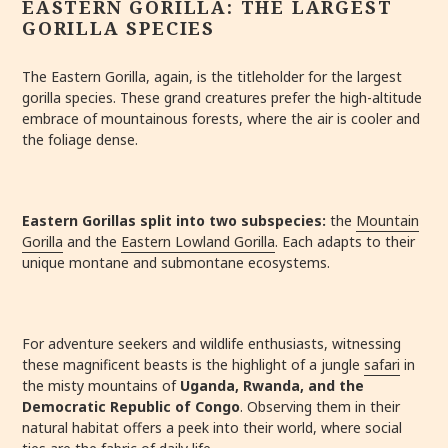
EASTERN GORILLA: THE LARGEST
GORILLA SPECIES
The Eastern Gorilla, again, is the titleholder for the largest
gorilla species. These grand creatures prefer the high-altitude
embrace of mountainous forests, where the air is cooler and
the foliage dense.
Eastern Gorillas split into two subspecies:
the
Mountain
Gorilla
and the
Eastern Lowland Gorilla
. Each adapts to their
unique montane and submontane ecosystems.
For adventure seekers and wildlife enthusiasts, witnessing
these magnificent beasts is the highlight of a jungle
safari
in
the misty mountains of
Uganda, Rwanda, and the
Democratic Republic of Congo
. Observing them in their
natural habitat offers a peek into their world, where social