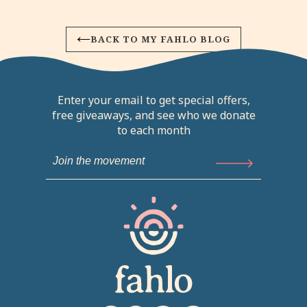
BACK TO MY FAHLO BLOG
Enter your email to get special offers,
free giveaways, and see who we donate
to each month