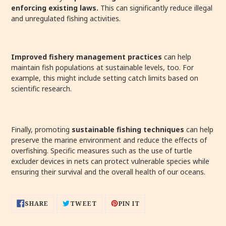
enforcing existing laws.
This can significantly reduce illegal
and unregulated fishing activities.
Improved fishery management practices
can help
maintain fish populations at sustainable levels, too. For
example, this might include setting catch limits based on
scientific research.
Finally, promoting
sustainable fishing techniques
can help
preserve the marine environment and reduce the effects of
overfishing. Specific measures such as the use of turtle
excluder devices in nets can protect vulnerable species while
ensuring their survival and the overall health of our oceans.
SHARE
TWEET
PIN
SHARE
TWEET
PIN IT
ON
ON
ON
FACEBOOK
TWITTER
PINTEREST