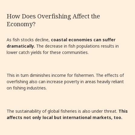
How Does Overfishing Affect the
Economy?
As fish stocks decline,
coastal economies can suffer
dramatically.
The decrease in fish populations results in
lower catch yields for these communities.
This in turn diminishes income for fishermen. The effects of
overfishing also can increase poverty in areas heavily reliant
on fishing industries.
The sustainability of global fisheries is also under threat.
This
affects not only local but international markets, too.