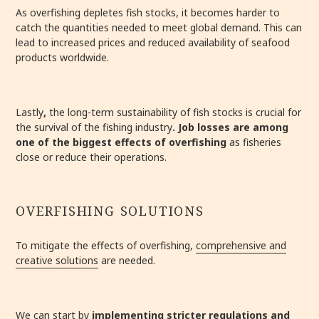
As overfishing depletes fish stocks, it becomes harder to
catch the quantities needed to meet global demand. This can
lead to increased prices and reduced availability of seafood
products worldwide.
Lastly
,
the long-term sustainability of fish stocks is crucial for
the survival of the fishing industry
.
Job losses are among
one of the biggest effects of overfishing
as fisheries
close or reduce their operations.
OVERFISHING SOLUTIONS
To mitigate the effects of overfishing,
comprehensive and
creative solutions
are needed.
We can start by
i
mplementing stricter regulations and