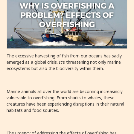
The excessive harvesting of fish from our oceans has sadly
emerged as a global crisis. It’s threatening not only marine
ecosystems but also the biodiversity within them.
Marine animals all over the world are becoming increasingly
vulnerable to overfishing. From
sharks
to
whales
, these
creatures have been experiencing disruptions in their natural
habitats and food sources.
The urgency of addressing the effects of overfishing has