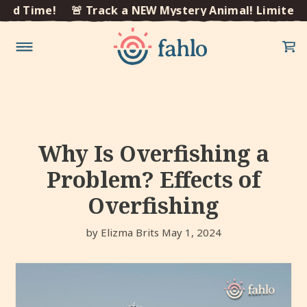
×
 Time!
🚨 Track a NEW Mystery Animal! Limited Tim
Skip to
content
Why Is Overfishing a
Problem? Effects of
Overfishing
by Elizma Brits
May 1, 2024