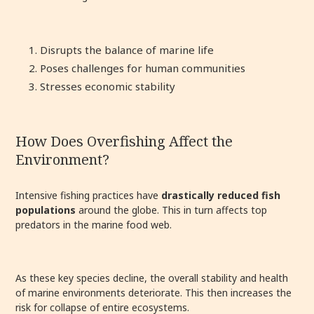
Disrupts the balance of marine life
Poses challenges for human communities
Stresses economic stability
How Does Overfishing Affect the
Environment?
Intensive fishing practices have
drastically reduced fish
populations
around the globe. This in turn affects top
predators in the marine food web.
As these key species decline, the overall stability and health
of marine environments deteriorate. This then increases the
risk for collapse of entire ecosystems.