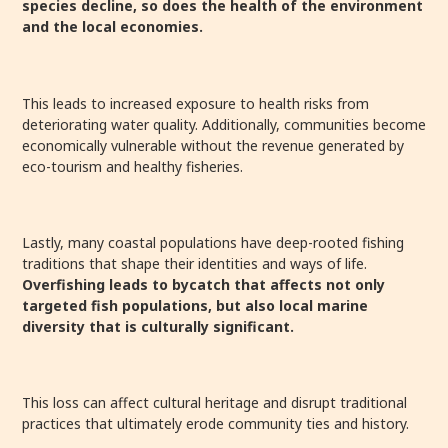
species decline, so does the health of the environment
and the local economies.
This leads to increased exposure to health risks from
deteriorating water quality. Additionally, communities become
economically vulnerable without the revenue generated by
eco-tourism and healthy fisheries.
Lastly, many coastal populations have deep-rooted fishing
traditions that shape their identities and ways of life.
Overfishing leads to bycatch that affects not only
targeted fish populations, but also local marine
diversity that is culturally significant.
This loss can affect cultural heritage and disrupt traditional
practices that ultimately erode community ties and history.