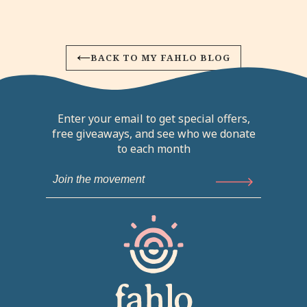
BACK TO MY FAHLO BLOG
Enter your email to get special offers,
free giveaways, and see who we donate
to each month