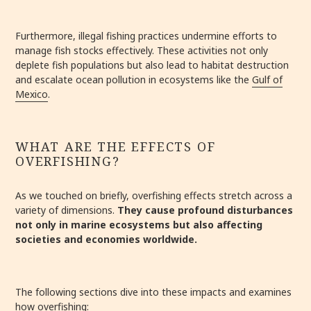
Furthermore, illegal fishing practices undermine efforts to
manage fish stocks effectively. These activities not only
deplete fish populations but also lead to habitat destruction
and escalate ocean pollution in ecosystems like the
Gulf of
Mexico
.
WHAT ARE THE EFFECTS OF
OVERFISHING?
As we touched on briefly, overfishing effects stretch across a
variety of dimensions.
They cause profound disturbances
not only in marine ecosystems but also affecting
societies and economies worldwide.
The following sections dive into these impacts and examines
how overfishing: