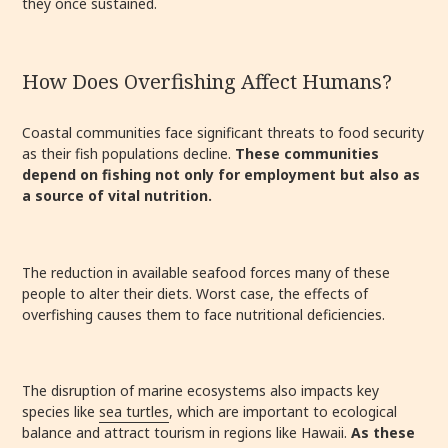
they once sustained.
How Does Overfishing Affect Humans?
Coastal communities face significant threats to food security
as their fish populations decline.
These communities
depend on fishing not only for employment but also as
a source of vital nutrition.
The reduction in available seafood forces many of these
people to alter their diets.
Worst case, the effects of
overfishing causes them to face nutritional deficiencies.
The disruption of marine ecosystems also impacts key
species like
sea turtles
, which are important to ecological
balance and attract tourism in regions like Hawaii.
As these