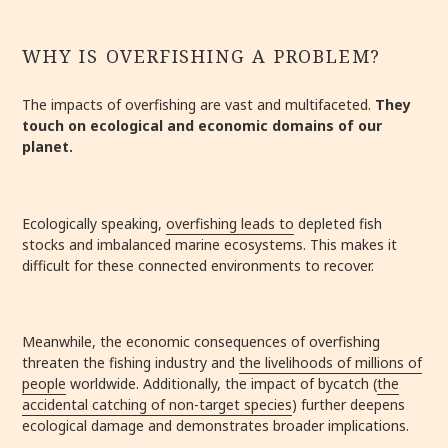
WHY IS OVERFISHING A PROBLEM?
The impacts of overfishing are vast and multifaceted.
They
touch on ecological and economic domains of our
planet.
Ecologically speaking,
overfishing leads to
depleted fish
stocks and imbalanced marine ecosystems. This makes it
difficult for these connected environments to recover.
Meanwhile, the economic consequences of overfishing
threaten the fishing industry and
the livelihoods of millions of
people
worldwide. Additionally, the impact of bycatch (
the
accidental catching of non-target species
) further deepens
ecological damage and demonstrates broader implications.