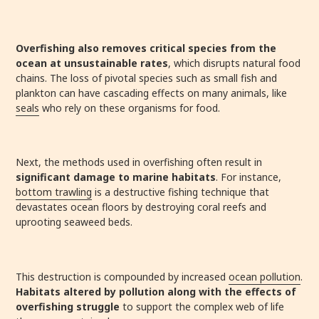
Overfishing also removes critical species from the
ocean at unsustainable rates
, which disrupts natural food
chains. The loss of pivotal species such as small fish and
plankton can have cascading effects on many animals, like
seals
who rely on these organisms for food.
Next, the methods used in overfishing often result in
significant damage to marine habitats
. For instance,
bottom trawling
is a destructive fishing technique that
devastates ocean floors by destroying coral reefs and
uprooting seaweed beds.
This destruction is compounded by increased
ocean pollution
.
Habitats altered by pollution along with the effects of
overfishing struggle
to support the complex web of life