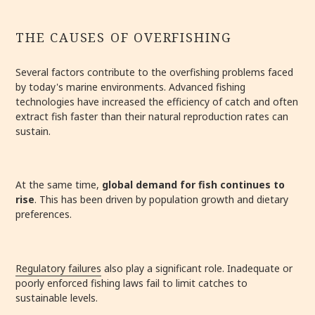
THE CAUSES OF OVERFISHING
Several factors contribute to the overfishing problems faced
by today's marine environments. Advanced fishing
technologies have increased the efficiency of catch and often
extract fish faster than their natural reproduction rates can
sustain.
At the same time,
global demand for fish continues to
rise
. This has been driven by population growth and dietary
preferences.
Regulatory failures
also play a significant role. Inadequate or
poorly enforced fishing laws fail to limit catches to
sustainable levels.