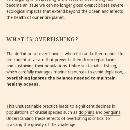
become an issue we can no longer gloss over. It poses severe
ecological impacts that extend beyond the ocean and affects
the health of our entire planet.
WHAT IS OVERFISHING?
The definition of overfishing is when fish and other marine life
are caught at a rate that prevents them from reproducing
and sustaining their populations. Unlike sustainable fishing,
which carefully manages marine resources to avoid depletion,
overfishing ignores the balance needed to maintain
healthy oceans.
This unsustainable practice leads to significant declines in
populations of crucial species such as
dolphins
and
penguins
.
Understanding these effects of overfishing is critical to
grasping the gravity of the challenge.