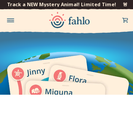
×
🚨 Track a NEW Mystery Animal! Limited Time!
🚨 T
Skip to
content
Get our mobile app to
track your animal