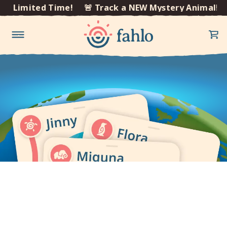
×
l! Limited Time!
🚨 Track a NEW Mystery Animal! L
Skip to
content
Get our mobile app to
track your animal