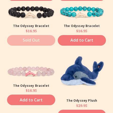
The Odyssey Bracelet
The Odyssey Bracelet
Regular price
Regular price
$16.95
$16.95
Sold Out
Add to Cart
The Odyssey Bracelet
Regular price
$16.95
Add to Cart
The Odyssey Plush
Regular price
$29.95