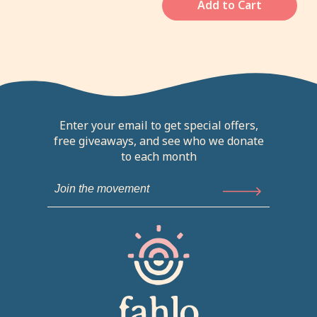
Add to Cart
Enter your email to get special offers,
free giveaways, and see who we donate
to each month