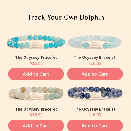
Track Your Own Dolphin
The Odyssey Bracelet
The Odyssey Bracelet
Regular price
Regular price
$16.95
$16.95
Add to Cart
Add to Cart
The Odyssey Bracelet
The Odyssey Bracelet
Regular price
Regular price
$16.95
$16.95
Add to Cart
Add to Cart