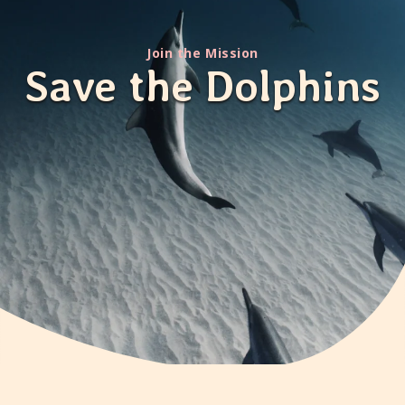
Join the Mission
Save the Dolphins