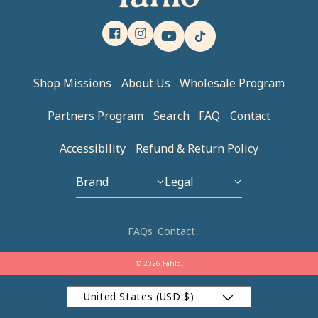
Facebook
Instagram
YouTube
TikTok
Shop Missions
About Us
Wholesale Program
Partners Program
Search
FAQ
Contact
Accessibility
Refund & Return Policy
Brand
Legal
Our Story
Privacy Policy
FAQs
Contact
Brand Ambassador
Refund Policy
© 2026 Fahlo.
Blog
Terms of Service
United States (USD $)
Brand Apparel
Accessiblity