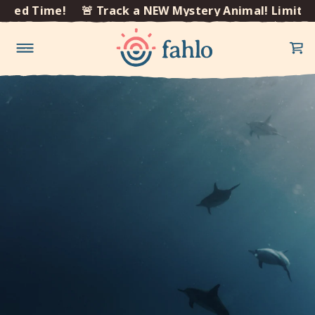
×
ted Time!
🚨 Track a NEW Mystery Animal! Limited 
Skip to
content