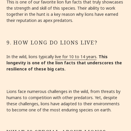
This is one of our favorite lion fun facts that truly showcases
the strength and skill of this species. Their ability to work
together in the hunt is a key reason why lions have earned
their reputation as apex predators.
9. HOW LONG DO LIONS LIVE?
In the wild, lions typically
live for 10 to 14 years
.
This
longevity is one of the lion facts that underscores the
resilience of these big cats.
Lions face numerous challenges in the wild, from threats by
humans to competition with other predators. Yet, despite
these challenges, lions have adapted to their environments
to become one of the most enduring species on earth.