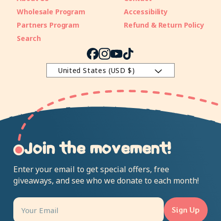
Wholesale Program
Accessibility
Partners Program
Refund & Return Policy
Search
Facebook
Instagram
YouTube
TikTok
United States (USD $)
Join the movement!
Enter your email to get special offers, free
giveaways, and see who we donate to each month!
Sign Up