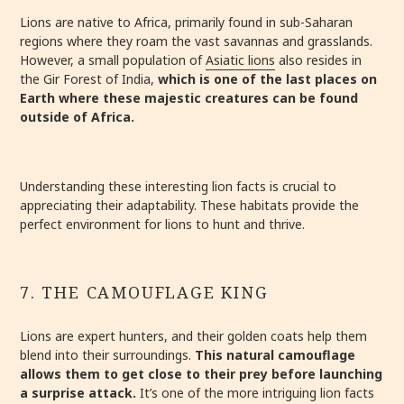
Lions are native to Africa, primarily found in sub-Saharan
regions where they roam the vast savannas and grasslands.
However, a small population of
Asiatic lions
also resides in
the Gir Forest of India,
which is one of the last places on
Earth where these majestic creatures can be found
outside of Africa.
Understanding these interesting lion facts is crucial to
appreciating their adaptability. These habitats provide the
perfect environment for lions to hunt and thrive.
7. THE CAMOUFLAGE KING
Lions are expert hunters, and their golden coats help them
blend into their surroundings.
This natural camouflage
allows them to get close to their prey before launching
a surprise attack.
It’s one of the more intriguing lion facts