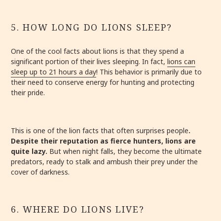
5. HOW LONG DO LIONS SLEEP?
One of the cool facts about lions is that they spend a
significant portion of their lives sleeping. In fact,
lions can
sleep up to 21 hours a day
! This behavior is primarily due to
their need to conserve energy for hunting and protecting
their pride.
This is one of the lion facts that often surprises people
.
Despite their reputation as fierce hunters, lions are
quite lazy.
But when night falls, they become the ultimate
predators, ready to stalk and ambush their prey under the
cover of darkness.
6. WHERE DO LIONS LIVE?