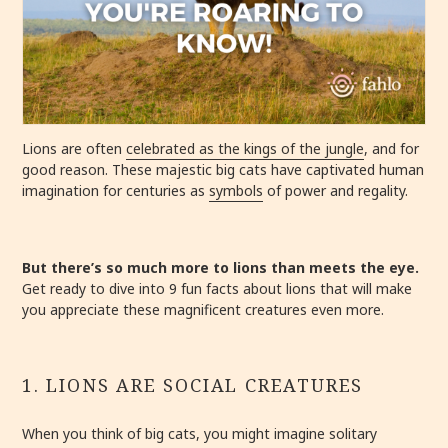
Lions are often
celebrated as the kings of the jungle
, and for
good reason. These majestic big cats have captivated human
imagination for centuries as
symbols
of power and regality.
But there’s so much more to lions than meets the eye.
Get ready to dive into 9 fun facts about lions that will make
you appreciate these magnificent creatures even more.
1. LIONS ARE SOCIAL CREATURES
When you think of big cats, you might imagine solitary