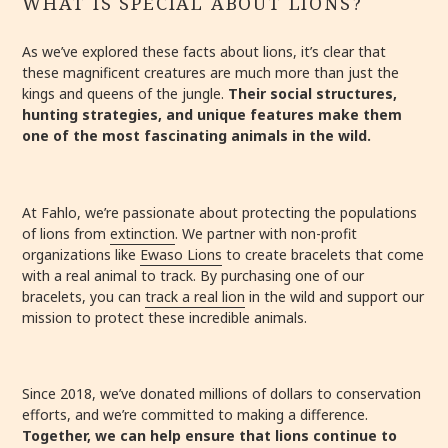
WHAT IS SPECIAL ABOUT LIONS?
As we’ve explored these facts about lions, it’s clear that
these magnificent creatures are much more than just the
kings and queens of the jungle.
Their social structures,
hunting strategies, and unique features make them
one of the most fascinating animals in the wild.
At Fahlo, we’re passionate about protecting the populations
of lions from
extinction
. We partner with non-profit
organizations like
Ewaso Lions
to create bracelets that come
with a real animal to track. By purchasing one of our
bracelets, you can
track a real lion
in the wild and support our
mission to protect these incredible animals.
Since 2018, we’ve donated millions of dollars to conservation
efforts, and we’re committed to making a difference.
Together, we can help ensure that lions continue to