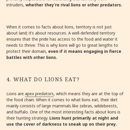
intruders,
whether they’re rival lions or other predators.
When it comes to facts about lions, territory is not just
about land; it’s about resources. A well-defended territory
ensures that the pride has access to the food and water it
needs to thrive. This is why lions will go to great lengths to
protect their domain,
even if it means engaging in fierce
battles with other lions.
4. WHAT DO LIONS EAT?
Lions are
apex predators
, which means they are at the top of
the food chain. When it comes to what lions eat, their diet
mainly consists of large mammals like zebras, wildebeests,
and buffalo. One of the most interesting facts about lions is
their hunting strategy.
Lions hunt primarily at night and
use the cover of darkness to sneak up on their prey.