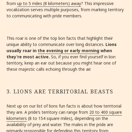
from
up to 5 miles (8 kilometers) away
? This impressive
vocalization serves multiple purposes, from marking territory
to communicating with pride members.
This roar is one of the top lion facts that highlight their
unique ability to communicate over long distances.
Lions
usually roar in
the evening or early morning
when
they’re most active.
So, if you ever find yourself in lion
territory, keep an ear out because you might hear one of
these majestic calls echoing through the air.
3. LIONS ARE TERRITORIAL BEASTS
Next up on our list of lions fun facts is about how territorial
they are. A pride’s territory can range from
20 to 400 square
kilometers
(8 to 154 square miles), depending on the
availability of prey and water. The males in the pride are
primarily responsible for defending this territory from