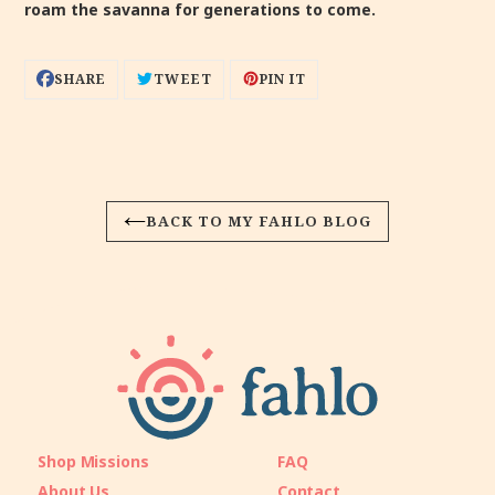
roam the savanna for generations to come.
SHARE
TWEET
PIN
SHARE
TWEET
PIN IT
ON
ON
ON
FACEBOOK
TWITTER
PINTEREST
BACK TO MY FAHLO BLOG
Shop Missions
FAQ
About Us
Contact