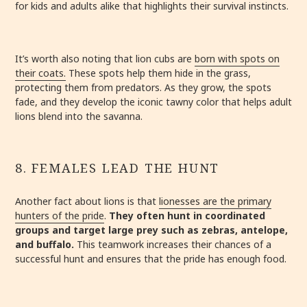
for kids and adults alike that highlights their survival instincts.
It’s worth also noting that lion cubs are
born with spots on
their coats.
These spots help them hide in the grass,
protecting them from predators. As they grow, the spots
fade, and they develop the iconic tawny color that helps adult
lions blend into the savanna.
8. FEMALES LEAD THE HUNT
Another fact about lions is that
lionesses are the primary
hunters of the pride
.
They often hunt in coordinated
groups and target large prey such as zebras, antelope,
and buffalo.
This teamwork increases their chances of a
successful hunt and ensures that the pride has enough food.