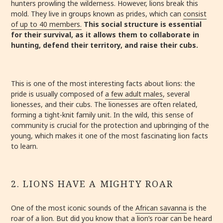
hunters prowling the wilderness. However, lions break this
mold. They live in groups known as prides, which can
consist
of up to 40 members.
This social structure is essential
for their survival, as it allows them to collaborate in
hunting, defend their territory, and raise their cubs.
This is one of the most interesting facts about lions: the
pride is usually composed of
a few adult males
, several
lionesses, and their cubs. The lionesses are often related,
forming a tight-knit family unit. In the wild, this sense of
community is crucial for the protection and upbringing of the
young, which makes it one of the most fascinating lion facts
to learn.
2. LIONS HAVE A MIGHTY ROAR
One of the most iconic sounds of the
African savanna
is the
roar of a lion. But did you know that a lion’s roar can be heard