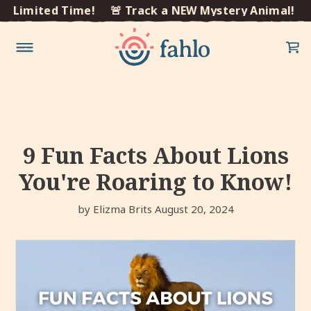
×
Limited Time!
🚨 Track a NEW Mystery Animal! Limi
Skip to
content
9 Fun Facts About Lions
You're Roaring to Know!
by Elizma Brits
August 20, 2024