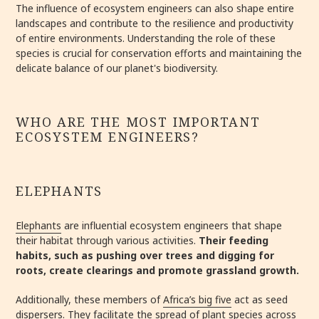
The influence of ecosystem engineers can also shape entire
landscapes and contribute to the resilience and productivity
of entire environments. Understanding the role of these
species is crucial for conservation efforts and maintaining the
delicate balance of our planet's biodiversity.
WHO ARE THE MOST IMPORTANT
ECOSYSTEM ENGINEERS?
ELEPHANTS
Elephants
are influential ecosystem engineers that shape
their habitat through various activities.
Their feeding
habits, such as pushing over trees and digging for
roots, create clearings and promote grassland growth.
Additionally, these members of
Africa’s big five
act as seed
dispersers. They facilitate the spread of plant species across