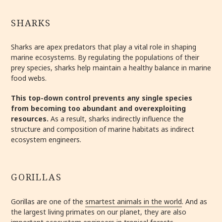
SHARKS
Sharks are apex predators that play a vital role in shaping
marine ecosystems. By regulating the populations of their
prey species, sharks help maintain a healthy balance in marine
food webs.
This top-down control prevents any single species
from becoming too abundant and overexploiting
resources.
As a result, sharks indirectly influence the
structure and composition of marine habitats as indirect
ecosystem engineers.
GORILLAS
Gorillas are one of the
smartest animals in the world
. And as
the largest living primates on our planet, they are also