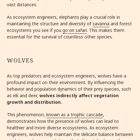
vast distances.
As ecosystem engineers, elephants play a crucial role in
maintaining the structure and diversity of
savanna
and forest
ecosystems you see if you
go on safari
. This makes them
essential for the survival of countless other species.
WOLVES
As top predators and ecosystem engineers, wolves have a
profound impact on their environment. By influencing the
behavior and population dynamics of their prey species, such
as elk and deer,
wolves indirectly affect vegetation
growth and distribution.
This phenomenon,
known as a trophic cascade
,
demonstrates how the presence of wolves can lead to
healthier and more diverse ecosystems. As ecosystem
engineers, wolves help maintain the delicate balance between