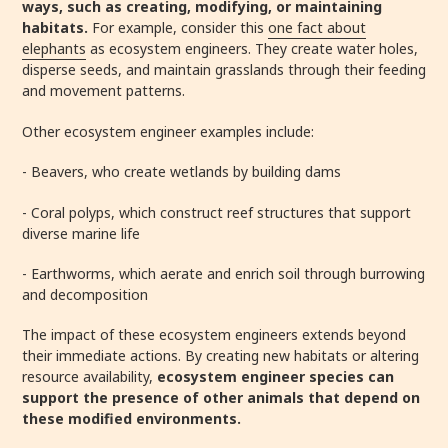
ways, such as creating, modifying, or maintaining
habitats.
For example, consider this
one fact about
elephants
as ecosystem engineers. They create water holes,
disperse seeds, and maintain grasslands through their feeding
and movement patterns.
Other ecosystem engineer examples include:
- Beavers, who create wetlands by building dams
- Coral polyps, which construct reef structures that support
diverse marine life
- Earthworms, which aerate and enrich soil through burrowing
and decomposition
The impact of these ecosystem engineers extends beyond
their immediate actions. By creating new habitats or altering
resource availability,
ecosystem engineer species can
support the presence of other animals that depend on
these modified environments.