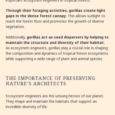
important ecosystem engineers in tropical forests.
Through their foraging activities, gorillas create light
gaps in the dense forest canopy.
This allows sunlight to
reach the forest floor and promotes the growth of diverse
vegetation.
Additionally,
gorillas act as seed dispersers by helping to
maintain the structure and diversity of their habitat.
As ecosystem engineers, gorillas play a crucial role in shaping
the composition and dynamics of tropical forest ecosystems
while supporting a wide range of plant and animal species.
THE IMPORTANCE OF PRESERVING
NATURE'S ARCHITECTS
Ecosystem engineers are the unsung heroes of our planet.
They shape and maintain the habitats that support an
incredible diversity of life.