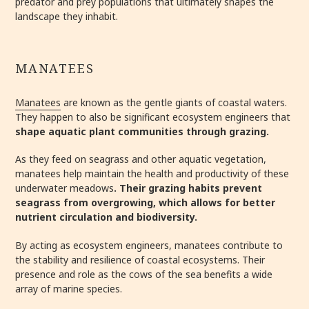
predator and prey populations that ultimately shapes the
landscape they inhabit.
MANATEES
Manatees
are known as the gentle giants of coastal waters.
They happen to also be significant ecosystem engineers that
shape aquatic plant communities through grazing.
As they feed on seagrass and other aquatic vegetation,
manatees help maintain the health and productivity of these
underwater meadows
. Their grazing habits prevent
seagrass from overgrowing, which allows for better
nutrient circulation and biodiversity.
By acting as ecosystem engineers, manatees contribute to
the stability and resilience of coastal ecosystems. Their
presence and role as the cows of the sea benefits a wide
array of marine species.