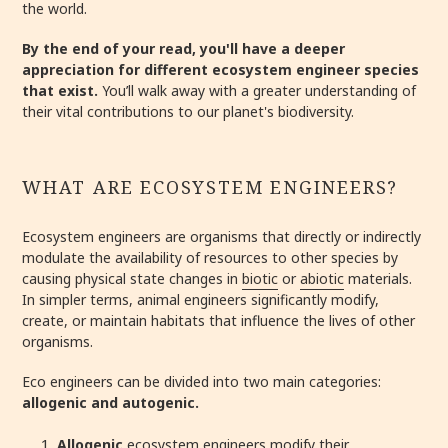
the world.
By the end of your read, you'll have a deeper
appreciation for different ecosystem engineer species
that exist.
You’ll walk away with a greater understanding of
their vital contributions to our planet's biodiversity.
WHAT ARE ECOSYSTEM ENGINEERS?
Ecosystem engineers are organisms that directly or indirectly
modulate the availability of resources to other species by
causing physical state changes in
biotic
or
abiotic
materials.
In simpler terms, animal engineers significantly modify,
create, or maintain habitats that influence the lives of other
organisms.
Eco engineers can be divided into two main categories:
allogenic and autogenic.
Allogenic
ecosystem engineers modify their