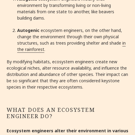
environment by transforming living or non-living
materials from one state to another, like beavers
building dams.
Autogenic
ecosystem engineers, on the other hand,
change the environment through their own physical
structures, such as trees providing shelter and shade
in
the rainforest
.
By modifying habitats, ecosystem engineers create new
ecological niches, alter resource availability, and influence the
distribution and abundance of other species. Their impact can
be so significant that they are often considered keystone
species in their respective ecosystems.
WHAT DOES AN ECOSYSTEM
ENGINEER DO?
Ecosystem engineers alter their environment in various