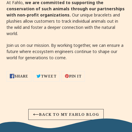
At Fahlo,
we are committed to supporting the
conservation of such animals through our partnerships
with non-profit organizations.
Our unique bracelets and
plushies allow customers to track individual animals out in
the wild and foster a deeper connection with the natural
world.
Join us on our mission. By working together, we can ensure a
future where ecosystem engineers continue to shape our
world for generations to come.
SHARE
TWEET
PIN
SHARE
TWEET
PIN IT
ON
ON
ON
FACEBOOK
TWITTER
PINTEREST
BACK TO MY FAHLO BLOG