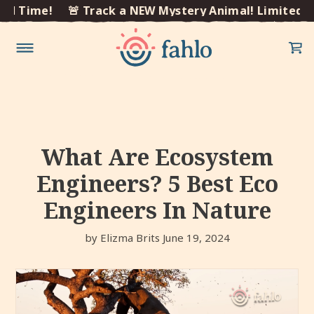
×
 Time!
🚨 Track a NEW Mystery Animal! Limited Tim
Skip to
content
What Are Ecosystem
Engineers? 5 Best Eco
Engineers In Nature
by Elizma Brits
June 19, 2024