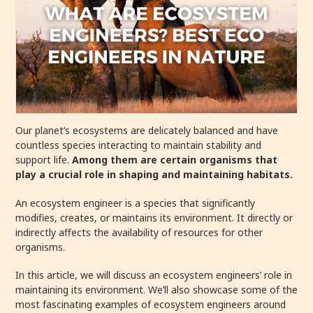
Our planet’s ecosystems are delicately balanced and have
countless species interacting to maintain stability and
support life.
Among them are certain organisms that
play a crucial role in shaping and maintaining habitats.
An ecosystem engineer is a species that significantly
modifies, creates, or maintains its environment. It directly or
indirectly affects the availability of resources for other
organisms.
In this article, we will discuss an ecosystem engineers’ role in
maintaining its environment.
We’ll also showcase some of the
most fascinating examples of ecosystem engineers around