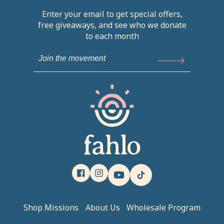
Enter your email to get special offers,
free giveaways, and see who we donate
to each month
Facebook
Instagram
YouTube
TikTok
Shop Missions
About Us
Wholesale Program