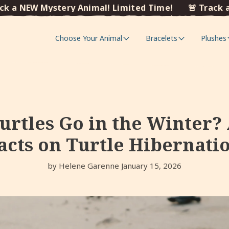
NEW Mystery Animal! Limited Time!
🚨 Track a NEW 
Choose Your Animal
Bracelets
Plushes
rtles Go in the Winter?
acts on Turtle Hibernati
by Helene Garenne
January 15, 2026