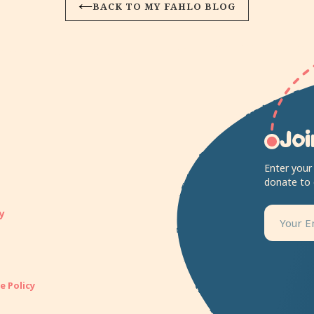
BACK TO MY FAHLO BLOG
Joi
Enter your
donate to
y
e Policy