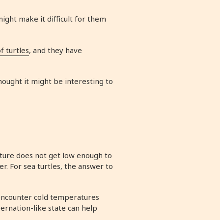
might make it difficult for them
f turtles
, and they have
hought it might be interesting to
rature does not get low enough to
r. For sea turtles, the answer to
 encounter cold temperatures
bernation-like state can help