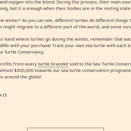
and oxygen into the blood. During this process, their main sour
athing, but it is enough when their bodies are in the resting stat
he winter? As you can see, different turtles do different things
rs might migrate to a different part of the world, and some su
irst-hand where turtles go during the winter, remember that eac
dlife with your purchase! Track your own sea turtle with each b
a Turtle Conservancy.
profits from every
turtle bracelet
sold to the Sea Turtle Conser
almost $300,000 towards our sea turtle conservation programs
es around the globe!
N IT
TEREST