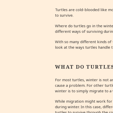
Turtles are cold-blooded like mos
to survive.
Where do turtles go in the winte
different ways of surviving dur
With so many different kinds of 
look at the ways turtles handle 
WHAT DO TURTLES
For most turtles, winter is not 
cause a problem. For other turtl
winter is to simply migrate to 
While migration might work for 
during winter. In this case, diff
turtles to survive through the c