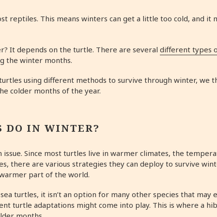
t reptiles. This means winters can get a little too cold, and it 
r? It depends on the turtle. There are several
different types o
ing the winter months.
turtles using different methods to survive through winter, we t
the colder months of the year.
 DO IN WINTER?
an issue. Since most turtles live in warmer climates, the tempe
es, there are various strategies they can deploy to survive winte
a warmer part of the world.
sea turtles, it isn’t an option for many other species that may
erent turtle adaptations might come into play. This is where a hi
older months.