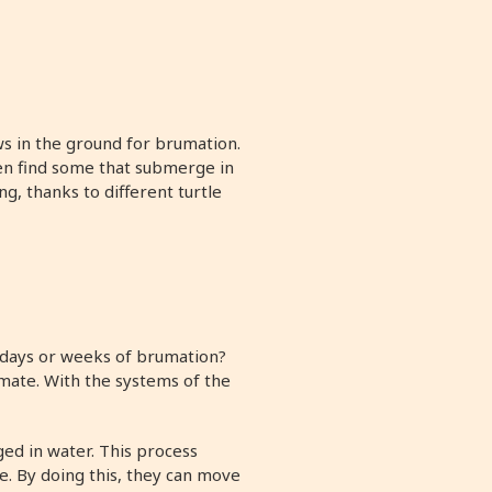
ws in the ground for brumation.
ven find some that submerge in
, thanks to different turtle
r days or weeks of brumation?
mate. With the systems of the
ed in water. This process
e. By doing this, they can move