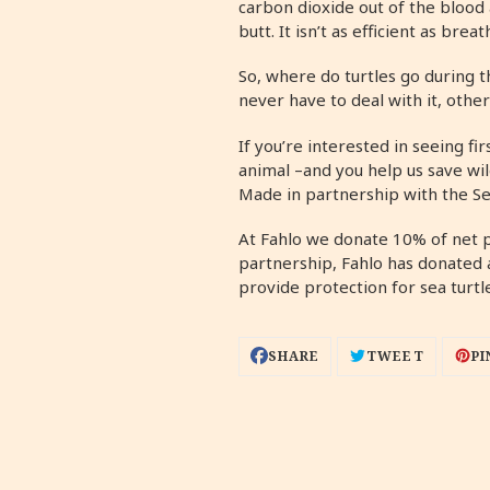
carbon dioxide out of the blood 
butt. It isn’t as efficient as bre
So, where do turtles go during t
never have to deal with it, othe
If you’re interested in seeing f
animal –and you help us save wil
Made in partnership with the Se
At Fahlo we donate 10% of net 
partnership, Fahlo has donated 
provide protection for sea turtl
SHARE
TWEET
PIN
SHARE
TWEET
PI
ON
ON
ON
FACEBOOK
TWITTER
PIN