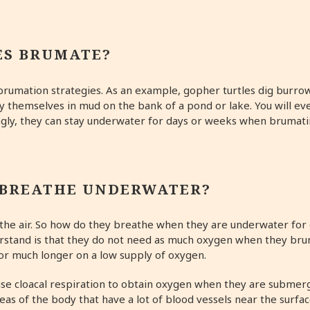
ES BRUMATE?
 brumation strategies. As an example, gopher turtles dig burro
y themselves in mud on the bank of a pond or lake. You will e
ly, they can stay underwater for days or weeks when brumating
 BREATHE UNDERWATER?
eathe air. So how do they breathe when they are underwater fo
erstand is that they do not need as much oxygen when they bru
for much longer on a low supply of oxygen.
se cloacal respiration to obtain oxygen when they are submerg
as of the body that have a lot of blood vessels near the surfac