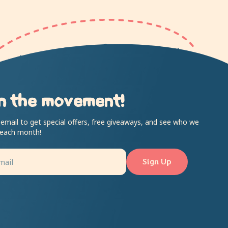
n the movement!
 email to get special offers, free giveaways, and see who we
 each month!
Sign Up