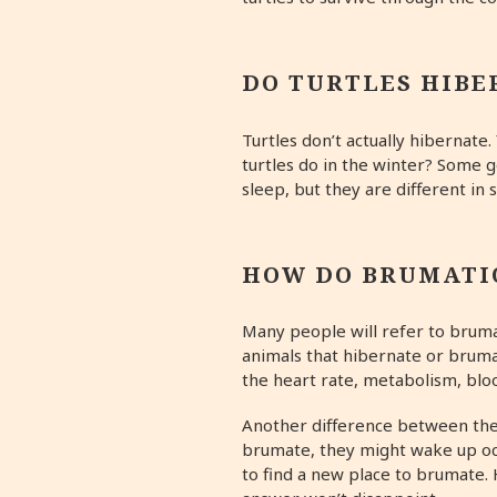
DO TURTLES HIBE
Turtles don’t actually hibernate
turtles do in the winter? Some 
sleep, but they are different in
HOW DO BRUMATI
Many people will refer to brumat
animals that hibernate or brumat
the heart rate, metabolism, blo
Another difference between thes
brumate, they might wake up oc
to find a new place to brumate