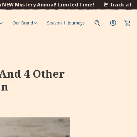
Mystery Animal! Limited Time!
🚨 Track a NEW Mys
Our Brand
Season 1: Journeys
 And 4 Other
on