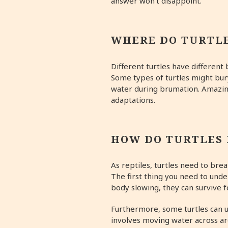
answer won’t disappoint.
WHERE DO TURTL
Different turtles have different
Some types of turtles might bur
water during brumation. Amazing
adaptations.
HOW DO TURTLES
As reptiles, turtles need to br
The first thing you need to und
body slowing, they can survive 
Furthermore, some turtles can u
involves moving water across are