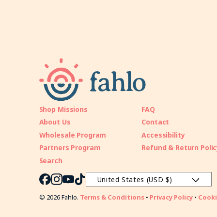
Shop Missions
FAQ
About Us
Contact
Wholesale Program
Accessibility
Partners Program
Refund & Return Polic
Search
United States (USD $)
Facebook
Instagram
YouTube
TikTok
© 2026 Fahlo.
Terms & Conditions
•
Privacy Policy
•
Cooki