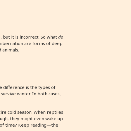
 but it is incorrect. So what
do
 hibernation are forms of deep
d animals.
 difference is the types of
survive winter. In both cases,
ire cold season. When reptiles
ough, they might even wake up
s of time? Keep reading—the