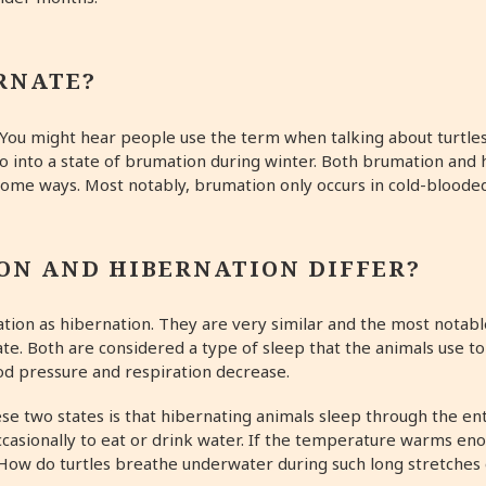
RNATE?
. You might hear people use the term when talking about turtles,
go into a state of brumation during winter. Both brumation and
 some ways. Most notably, brumation only occurs in cold-bloode
ON AND HIBERNATION DIFFER?
ion as hibernation. They are very similar and the most notable
e. Both are considered a type of sleep that the animals use to 
od pressure and respiration decrease.
e two states is that hibernating animals sleep through the ent
casionally to eat or drink water. If the temperature warms en
. How do turtles breathe underwater during such long stretche