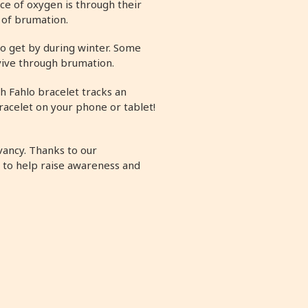
ce of oxygen is through their
e of brumation.
 to get by during winter. Some
rvive through brumation.
h Fahlo bracelet tracks an
racelet on your phone or tablet!
vancy. Thanks to our
 to help raise awareness and