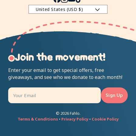
Facebook
Instagram
YouTube
TikTok
United States (USD $)
Join the movement!
Enter your email to get special offers, free
giveaways, and see who we donate to each month!
Sign Up
© 2026 Fahlo.
Terms & Conditions
•
Privacy Policy
•
Cookie Policy