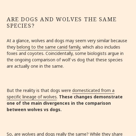
ARE DOGS AND WOLVES THE SAME
SPECIES?
At a glance, wolves and dogs may seem very similar because
they
belong to the same canid family
, which also includes
foxes and coyotes. Coincidentally, some biologists argue in
the ongoing comparison of wolf vs dog that these species
are actually one in the same.
But the reality is that dogs were
domesticated from a
specific lineage of wolves
.
These changes demonstrate
one of the main divergences in the comparison
between wolves vs dogs.
So, are wolves and dogs really the same? While they share