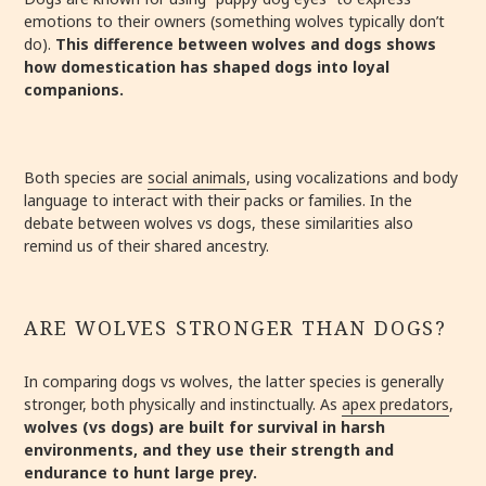
emotions to their owners (something wolves typically don’t
do).
This difference between wolves and dogs shows
how domestication has shaped dogs into loyal
companions.
Both species are
social animals
, using vocalizations and body
language to interact with their packs or families. In the
debate between wolves vs dogs, these similarities also
remind us of their shared ancestry.
ARE WOLVES STRONGER THAN DOGS?
In comparing dogs vs wolves, the latter species is generally
stronger, both physically and instinctually. As
apex predators
,
wolves (vs dogs) are built for survival in harsh
environments, and they use their strength and
endurance to hunt large prey.