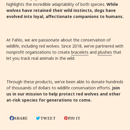
highlights the incredible adaptability of both species.
While
wolves have retained their wild instincts, dogs have
evolved into loyal, affectionate companions to humans.
At Fahlo, we are passionate about the conservation of
wildlife, including red wolves. Since 2018, we’ve partnered with
nonprofit organizations to create
bracelets
and
plushes
that
let you track real animals in the wild.
Through these products, we’ve been able to donate hundreds
of thousands of dollars to wildlife conservation efforts.
Join
us in our mission to help protect red wolves and other
at-risk species for generations to come.
SHARE
TWEET
PIN
SHARE
TWEET
PIN IT
ON
ON
ON
FACEBOOK
TWITTER
PINTEREST