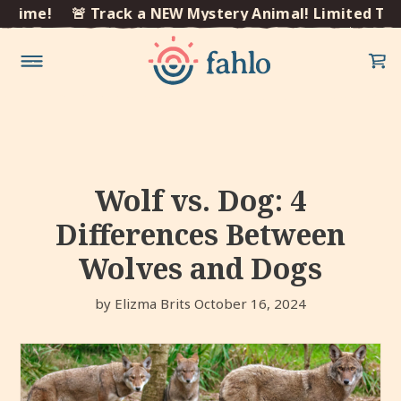
×
ime!
🚨 Track a NEW Mystery Animal! Limited Time!
Skip to
content
Wolf vs. Dog: 4
Differences Between
Wolves and Dogs
by Elizma Brits
October 16, 2024