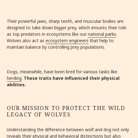
Their powerful jaws, sharp teeth, and muscular bodies are
designed to take down bigger prey, which ensures their role
as top predators in ecosystems like our
national parks
.
Wolves also act as
ecosystem engineers
that help to
maintain balance by controlling prey populations.
Dogs, meanwhile, have been bred for various tasks like
herding
.
These traits have influenced their physical
abilities.
OUR MISSION TO PROTECT THE WILD
LEGACY OF WOLVES
Understanding the difference between wolf and dog not only
reveals their physical and behavioral distinctions but also