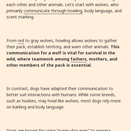
each other and other animals. Let’s start with wolves, who
primarily
communicate through howling
, body language, and
scent marking.
From
red
to gray wolves, howling allows wolves to gather
their pack, establish territory, and warn other animals.
This
communication for a wolf is vital for survival in the
wild, where teamwork among
fathers
, mothers, and
other members of the pack is essential.
In contrast, dogs have adapted their communication to
better suit interactions with humans. While some breeds,
such as huskies, may howl like wolves, most dogs rely more
on barking and body language.
Dogs are known for using “puppy dog eyes” to express