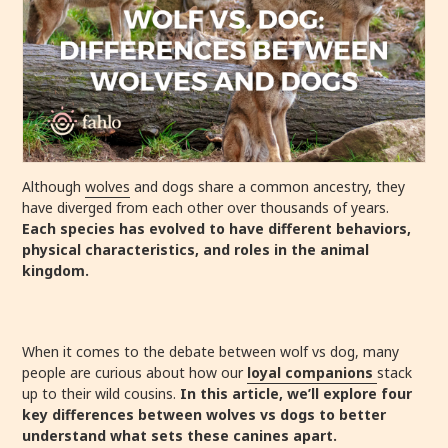
Although
wolves
and dogs share a common ancestry, they
have diverged from each other over thousands of years.
Each species has evolved to have different behaviors,
physical characteristics, and roles in the animal
kingdom.
When it comes to the debate between wolf vs dog, many
people are curious about how our
loyal companions
stack
up to their wild cousins.
In this article, we’ll explore four
key differences between wolves vs dogs to better
understand what sets these canines apart.