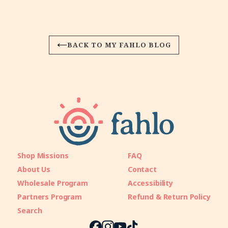
BACK TO MY FAHLO BLOG
Shop Missions
FAQ
About Us
Contact
Wholesale Program
Accessibility
Partners Program
Refund & Return Policy
Search