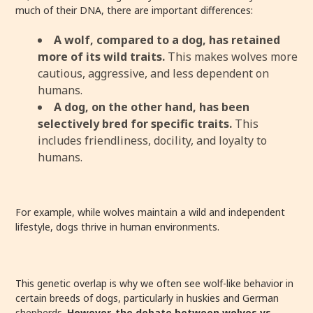
much of their DNA, there are important differences:
A wolf, compared to a dog, has retained
more of its wild traits.
This makes wolves more
cautious, aggressive, and less dependent on
humans.
A dog, on the other hand, has been
selectively bred for specific traits.
This
includes friendliness, docility, and loyalty to
humans.
For example, while wolves maintain a wild and independent
lifestyle, dogs thrive in human environments.
This genetic overlap is why we often see wolf-like behavior in
certain breeds of dogs, particularly in huskies and German
shepherds.
However, the debate between wolves vs