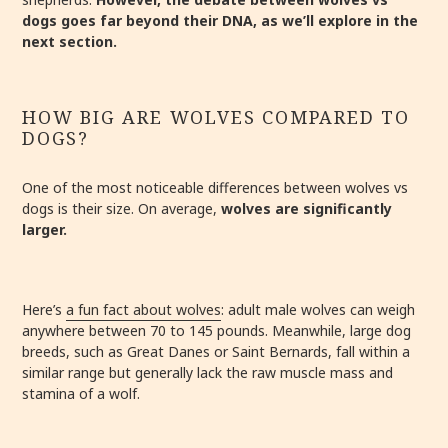
dogs goes far beyond their DNA, as we’ll explore in the
next section.
HOW BIG ARE WOLVES COMPARED TO
DOGS?
One of the most noticeable differences between wolves vs
dogs is their size. On average,
wolves are significantly
larger.
Here’s
a fun fact about wolves
: adult male wolves can weigh
anywhere between 70 to 145 pounds. Meanwhile, large dog
breeds, such as Great Danes or Saint Bernards, fall within a
similar range but generally lack the raw muscle mass and
stamina of a wolf.