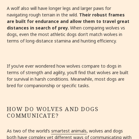
A wolf also will have longer legs and larger paws for
navigating rough terrain in the wild.
Their robust frames
are built for endurance and allow them to travel great
distances in search of prey.
When comparing wolves vs
dogs, even the most athletic dogs don’t match wolves in
terms of long-distance stamina and hunting efficiency.
If you’ve ever wondered how wolves compare to dogs in
terms of strength and agility, you’ll find that wolves are built
for survival in harsh conditions. Meanwhile, most dogs are
bred for companionship or specific tasks.
HOW DO WOLVES AND DOGS
COMMUNICATE?
As two of the world’s
smartest animals
, wolves and dogs
both have complex yet different ways of communicating with