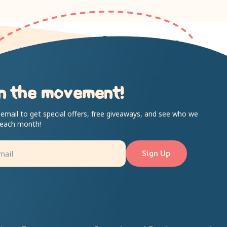
n the movement!
 email to get special offers, free giveaways, and see who we
 each month!
Sign Up