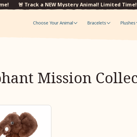
e!
🚨 Track a NEW Mystery Animal! Limited Time!
Choose Your Animal
Bracelets
Plushes
hant Mission Colle