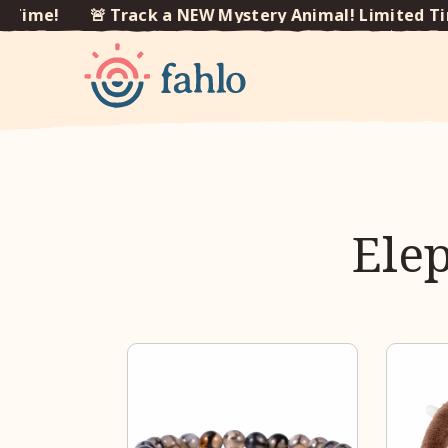
Time!
🚨 Track a NEW Mystery Animal! Limited Tim
Skip to
content
Elep