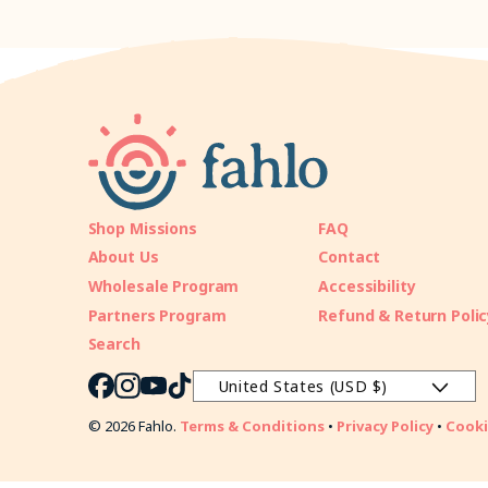
Shop Missions
FAQ
About Us
Contact
Wholesale Program
Accessibility
Partners Program
Refund & Return Polic
Search
United States (USD $)
Facebook
Instagram
YouTube
TikTok
© 2026 Fahlo.
Terms & Conditions
•
Privacy Policy
•
Cooki