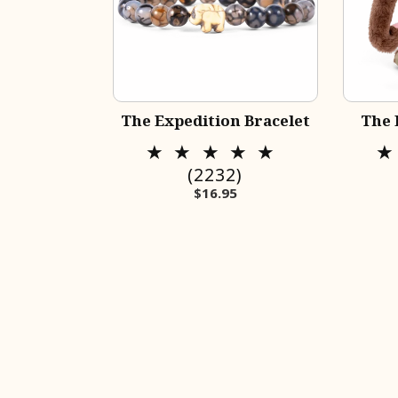
The Expedition Bracelet
The 
2232
(2232)
Regular price
$16.95
total
reviews