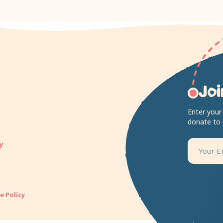
Joi
Enter your
donate to
y
e Policy