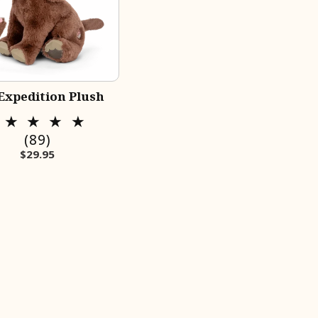
Expedition Plush
89
(89)
Regular price
$29.95
total
reviews