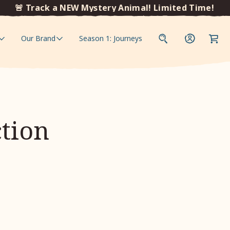
🚨 Track a NEW Mystery Animal! Limited Time!
🚨
Our Brand
Season 1: Journeys
ction