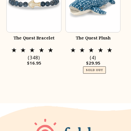
The Quest Bracelet
The Quest Plush
348
4
(348)
(4)
Regular price
Regular price
$16.95
$29.95
total
total
reviews
reviews
SOLD OUT