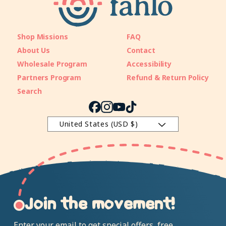
Shop Missions
FAQ
About Us
Contact
Wholesale Program
Accessibility
Partners Program
Refund & Return Policy
Search
Facebook
Instagram
YouTube
TikTok
United States (USD $)
Join the movement!
Enter your email to get special offers, free