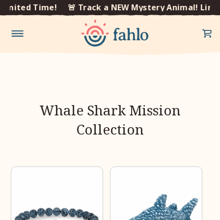
×
Limited Time!
🚨 Track a NEW Mystery Animal! Limi
Skip to
content
Whale Shark Mission
Collection